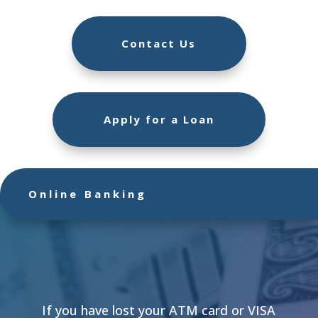
Contact Us
Apply for a Loan
Online Banking
If you have lost your ATM card or VISA