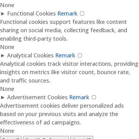
None
►
Functional Cookies
Remark
Functional cookies support features like content
sharing on social media, collecting feedback, and
enabling third-party tools.
None
►
Analytical Cookies
Remark
Analytical cookies track visitor interactions, providing
insights on metrics like visitor count, bounce rate,
and traffic sources.
None
►
Advertisement Cookies
Remark
Advertisement cookies deliver personalized ads
based on your previous visits and analyze the
effectiveness of ad campaigns.
None