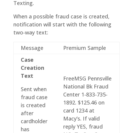
Texting.
When a possible fraud case is created,
notification will start with the following
two-way text:
Message
Premium Sample
Case
Creation
Text
FreeMSG Pennsville
National Bk Fraud
Sent when
Center 1-833-735-
fraud case
1892. $125.46 on
is created
card 1234 at
after
Macy’s. If valid
cardholder
reply YES, fraud
has