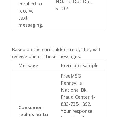
NO. To Opt Out,
enrolled to
STOP
receive
text
messaging.
Based on the cardholder’s reply they will
receive one of these messages:
Message
Premium Sample
FreeMSG
Pennsville
National Bk
Fraud Center 1-
833-735-1892.
Consumer
Your response
replies no to