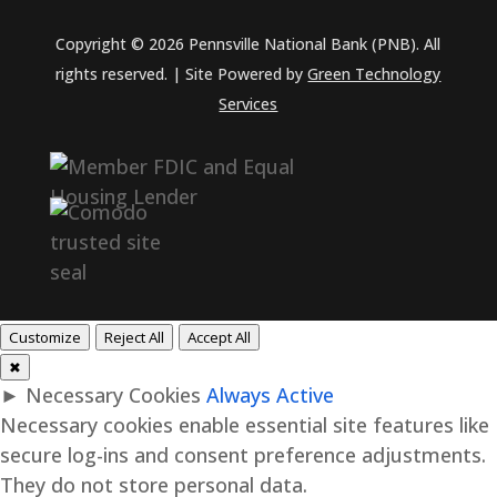
Copyright © 2026 Pennsville National Bank (PNB). All
rights reserved. | Site Powered by
Green Technology
Services
Customize
Reject All
Accept All
✖
►
Necessary Cookies
Always Active
Necessary cookies enable essential site features like
secure log-ins and consent preference adjustments.
They do not store personal data.