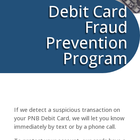
Debit Card
Fraud
Prevention
Program
If we detect a suspicious transaction on
your PNB Debit Card, we will let you know
immediately by text or by a phone call.