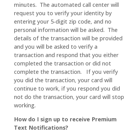
minutes. The automated call center will
request you to verify your identity by
entering your 5-digit zip code, and no
personal information will be asked. The
details of the transaction will be provided
and you will be asked to verify a
transaction and respond that you either
completed the transaction or did not
complete the transaction. If you verify
you did the transaction, your card will
continue to work, if you respond you did
not do the transaction, your card will stop
working.
How do I sign up to receive Premium
Text Notifications?