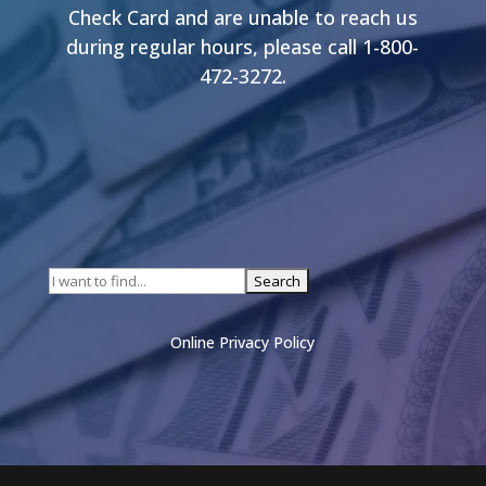
Check Card and are unable to reach us
during regular hours, please call 1-800-
472-3272.
Online Privacy Policy