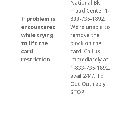
National Bk
Fraud Center 1-
If problem is
833-735-1892.
encountered
We’re unable to
while trying
remove the
to lift the
block on the
card
card. Call us
restriction.
immediately at
1-833-735-1892,
avail 24/7. To
Opt Out reply
STOP.