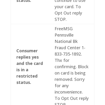
status.
continue to use
your card. To
Opt Out reply
STOP.
FreeMSG
Pennsville
National Bk
Fraud Center 1-
Consumer
833-735-1892.
replies yes
Thx for
and the card
confirming. Block
is in a
on card is being
restricted
removed. Sorry
status.
for any
inconvenience.
To Opt Out reply
STOP.