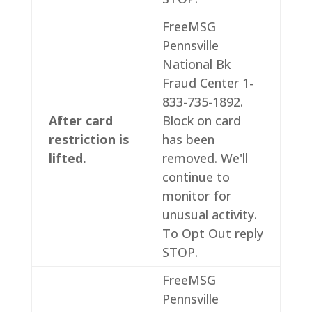
FreeMSG
Pennsville
National Bk
Fraud Center 1-
833-735-1892.
After card
Block on card
restriction is
has been
lifted.
removed. We'll
continue to
monitor for
unusual activity.
To Opt Out reply
STOP.
FreeMSG
Pennsville