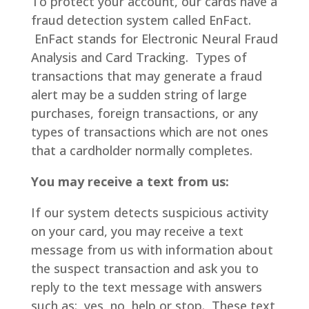
To protect your account, our cards have a
fraud detection system called EnFact.
EnFact stands for Electronic Neural Fraud
Analysis and Card Tracking. Types of
transactions that may generate a fraud
alert may be a sudden string of large
purchases, foreign transactions, or any
types of transactions which are not ones
that a cardholder normally completes.
You may receive a text from us:
If our system detects suspicious activity
on your card, you may receive a text
message from us with information about
the suspect transaction and ask you to
reply to the text message with answers
such as: yes, no, help or stop. These text