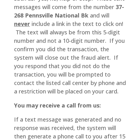
messages will come from the number
37-
268 Pennsville National Bk
and will
never
include a link in the text to click on!
The text will always be from this 5-digit
number and not a 10-digit number. If you
confirm you did the transaction, the
system will close out the fraud alert. If
you respond that you did not do the
transaction, you will be prompted to
contact the listed call center by phone and
a restriction will be placed on your card.
You may receive a call from us:
If a text message was generated and no
response was received, the system will
then generate a phone call to you after 15