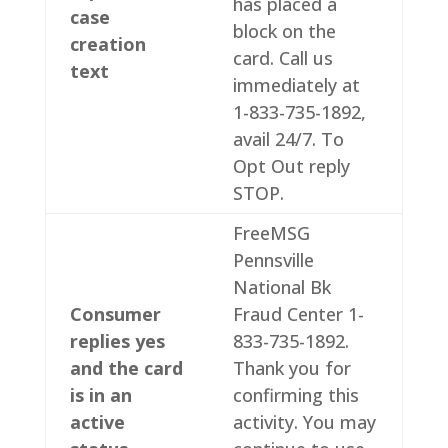
has placed a
case
block on the
creation
card. Call us
text
immediately at
1-833-735-1892,
avail 24/7. To
Opt Out reply
STOP.
FreeMSG
Pennsville
National Bk
Consumer
Fraud Center 1-
replies yes
833-735-1892.
and the card
Thank you for
is in an
confirming this
active
activity. You may