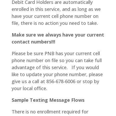
Debit Card Holders are automatically
enrolled in this service, and as long as we
have your current cell phone number on
file, there is no action you need to take.
Make sure we always have your current
contact numbers!!!
Please be sure PNB has your current cell
phone number on file so you can take full
advantage of this service. If you would
like to update your phone number, please
give us a call at 856-678-6006 or stop by
your local office.
Sample Texting Message Flows
There is no enrollment required for